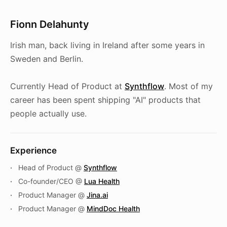
Fionn Delahunty
Irish man, back living in Ireland after some years in
Sweden and Berlin.
Currently Head of Product at
Synthflow
. Most of my
career has been spent shipping "AI" products that
people actually use.
Experience
Head of Product @
Synthflow
Co-founder/CEO @
Lua Health
Product Manager @
Jina.ai
Product Manager @
MindDoc Health