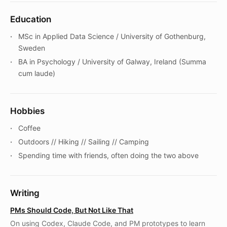
Education
MSc in Applied Data Science / University of Gothenburg,
Sweden
BA in Psychology / University of Galway, Ireland (Summa
cum laude)
Hobbies
Coffee
Outdoors // Hiking // Sailing // Camping
Spending time with friends, often doing the two above
Writing
PMs Should Code, But Not Like That
On using Codex, Claude Code, and PM prototypes to learn