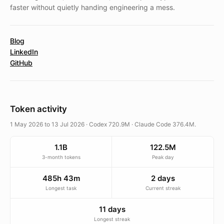
faster without quietly handing engineering a mess.
Blog
LinkedIn
GitHub
Token activity
1 May 2026 to 13 Jul 2026 · Codex 720.9M · Claude Code 376.4M.
1.1B
122.5M
3-month tokens
Peak day
485h 43m
2 days
Longest task
Current streak
11 days
Longest streak